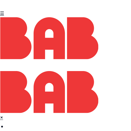
☰
×
Home