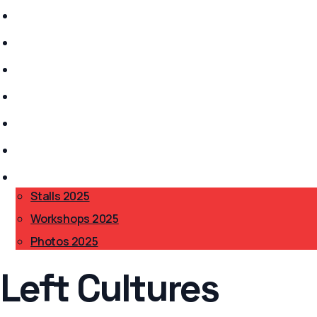
Stalls 2026
History
Anarchism?
Get Involved
Safer Spaces
Accessibility
BAB 2025
▾
Stalls 2025
Workshops 2025
Photos 2025
Left Cultures