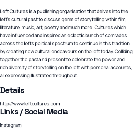
Left Cultures is a publishing organisation that delves into the
left’s cultural past to discuss gems of storytelling within film,
literature, music, art, poetry and much more. Cultures which
have influenced and inspired an eclectic bunch of comrades
across the lefts political spectrum to continue in this tradition
by creating new cultural endeavours on the left today. Colliding
together the pasta nd present to celebrate the power and
rich diversity of storytelling on the left with personal accounts,
all expressing illustrated throughout.
Details
http://www.leftcultures.com
Links / Social Media
Instagram