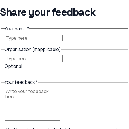
Share your feedback
Your name *
Organisation (if applicable)
Optional
Your feedback *