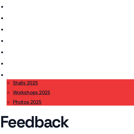
Stalls 2026
History
Anarchism?
Get Involved
Safer Spaces
Accessibility
BAB 2025
▾
Stalls 2025
Workshops 2025
Photos 2025
Feedback