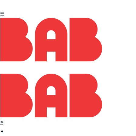
☰
×
Home