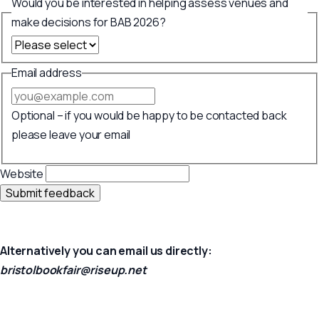
Would you be interested in helping assess venues and
make decisions for BAB 2026?
Email address
Optional – if you would be happy to be contacted back
please leave your email
Website
Submit feedback
Alternatively you can email us directly:
bristolbookfair@riseup.net