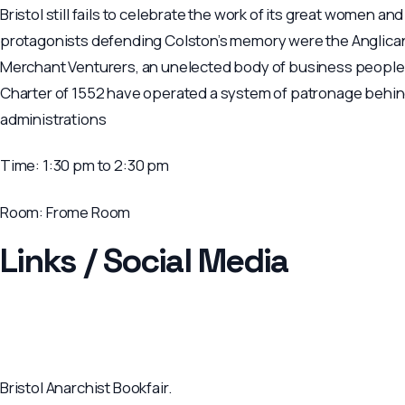
Bristol still fails to celebrate the work of its great women and
protagonists defending Colston’s memory were the Anglican 
Merchant Venturers, an unelected body of business people (
Charter of 1552 have operated a system of patronage behind
administrations
Time:
1:30 pm to 2:30 pm
Room:
Frome Room
Links / Social Media
Bristol Anarchist Bookfair.