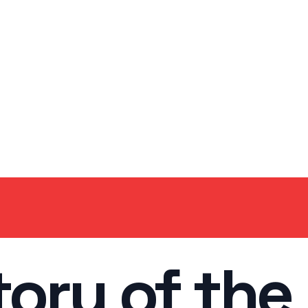
tory of the