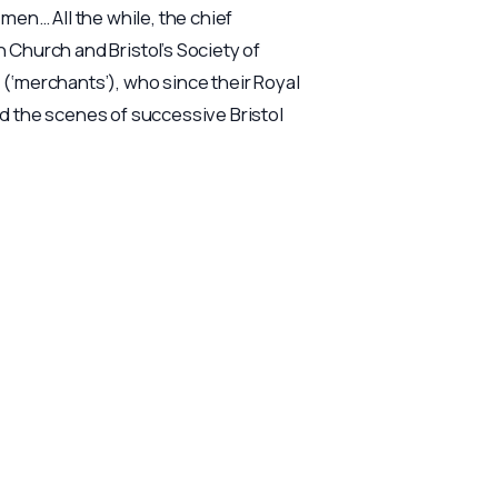
 men… All the while, the chief
Church and Bristol’s Society of
‘merchants’), who since their Royal
 the scenes of successive Bristol