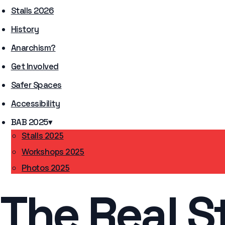
Stalls 2026
History
Anarchism?
Get Involved
Safer Spaces
Accessibility
BAB 2025
▾
Stalls 2025
Workshops 2025
Photos 2025
The Real S