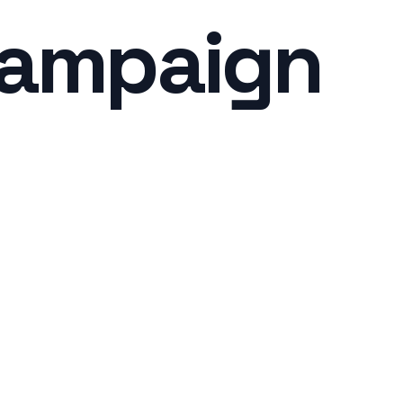
Campaign