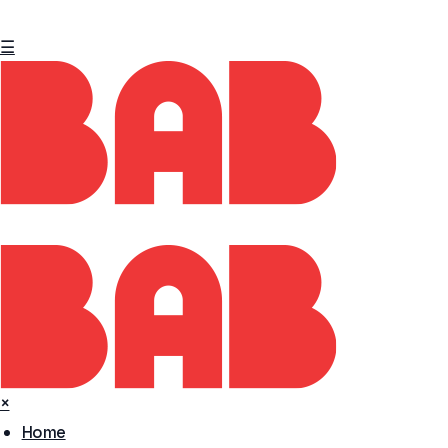
☰
×
Home