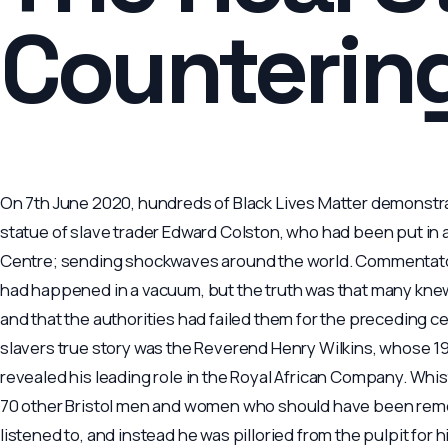
Counterin
On 7th June 2020, hundreds of Black Lives Matter demonstr
statue of slave trader Edward Colston, who had been put in a
Centre; sending shockwaves around the world. Commentators
had happened in a vacuum, but the truth was that many knew
and that the authorities had failed them for the preceding ce
slavers true story was the Reverend Henry Wilkins, whose 
revealed his leading role in the Royal African Company. Wh
70 other Bristol men and women who should have been reme
listened to, and instead he was pilloried from the pulpit for 