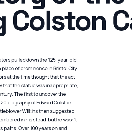
g Colston 
ators pulled down the 125-year-old
 place of prominence in Bristol City
 at the time thought that the act
 that the statue was inappropriate,
ntury. The first to uncover the
1920 biography of Edward Colston
istleblower Wilkins then suggested
mbered in his stead, but he wasn’t
his pains. Over 100 years on and