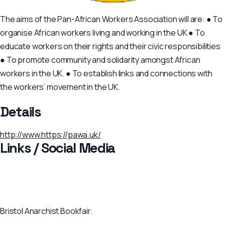
The aims of the Pan-African Workers Association will are: ● To
organise African workers living and working in the UK ● To
educate workers on their rights and their civic responsibilities
● To promote community and solidarity amongst African
workers in the UK. ● To establish links and connections with
the workers’ movement in the UK.
Details
http://www.https://pawa.uk/
Links / Social Media
Bristol Anarchist Bookfair.