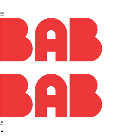
☰
×
Home