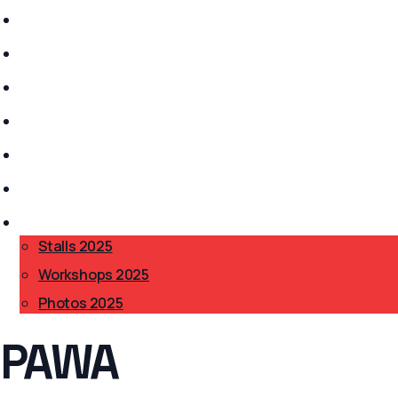
Stalls 2026
History
Anarchism?
Get Involved
Safer Spaces
Accessibility
BAB 2025
▾
Stalls 2025
Workshops 2025
Photos 2025
PAWA