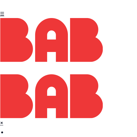
☰
×
Home