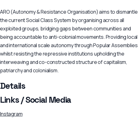
ARO (Autonomy & Resistance Organisation) aims to dismantle
the current Social Class System by organising across all
exploited groups, bridging gaps between communities and
being accountable to anti-colonial movements. Providing local
and international scale autonomy through Popular Assemblies
whilst resisting the repressive institutions upholding the
interweaving and co-constructed structure of capitalism,
patriarchy and colonialism.
Details
Links / Social Media
Instagram