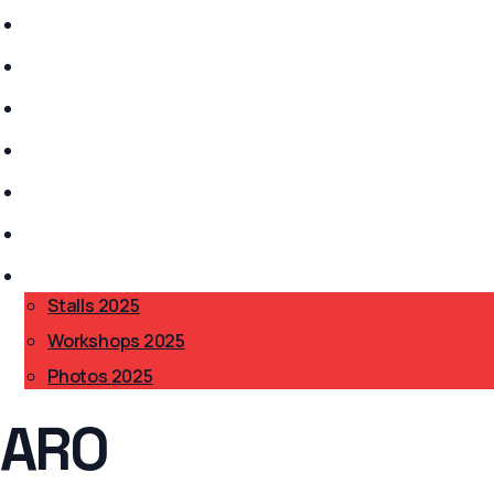
Stalls 2026
History
Anarchism?
Get Involved
Safer Spaces
Accessibility
BAB 2025
▾
Stalls 2025
Workshops 2025
Photos 2025
ARO